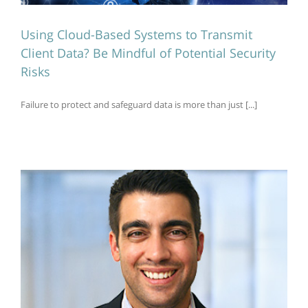
Using Cloud-Based Systems to Transmit
Client Data? Be Mindful of Potential Security
Risks
Failure to protect and safeguard data is more than just [...]