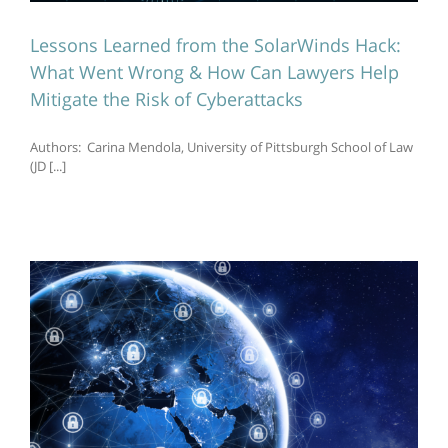
Lessons Learned from the SolarWinds Hack:
What Went Wrong & How Can Lawyers Help
Mitigate the Risk of Cyberattacks
Authors: Carina Mendola, University of Pittsburgh School of Law
(JD [...]