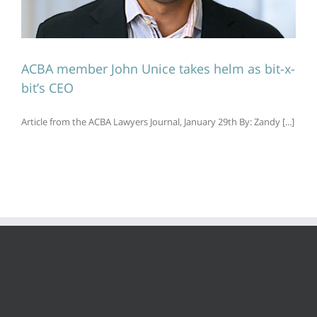
ACBA member John Unice takes helm as bit-x-
bit’s CEO
Article from the ACBA Lawyers Journal, January 29th By: Zandy [...]