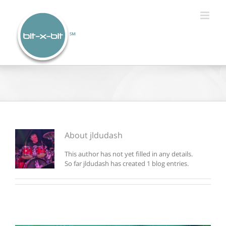
Skip
to
content
About
jldudash
This author has not yet filled in any details.
So far jldudash has created 1 blog entries.