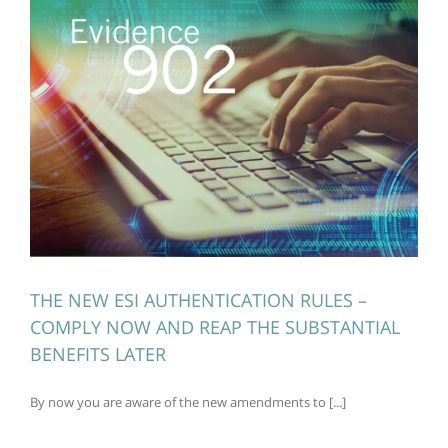
THE NEW ESI AUTHENTICATION RULES –
COMPLY NOW AND REAP THE SUBSTANTIAL
BENEFITS LATER
By now you are aware of the new amendments to [...]