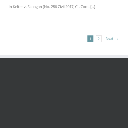
In Kelter v. Fanagan (No. 286 Civil 2017, Ct. Com. [...]
Next
1
2