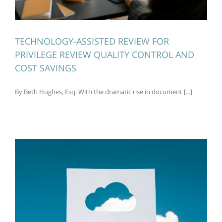
TECHNOLOGY-ASSISTED REVIEW FOR
PRIVILEGE REVIEW QUALITY CONTROL AND
COST SAVINGS
By Beth Hughes, Esq. With the dramatic rise in document [...]