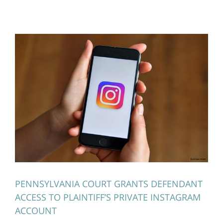
PENNSYLVANIA COURT GRANTS DEFENDANT
ACCESS TO PLAINTIFF’S PRIVATE INSTAGRAM
ACCOUNT