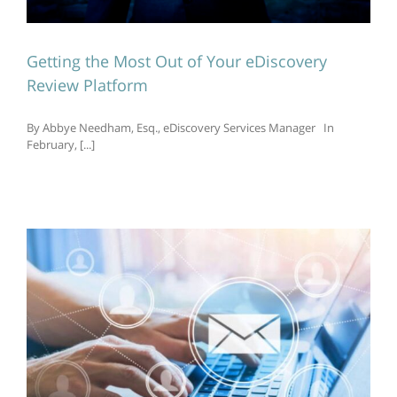
Getting the Most Out of Your eDiscovery
Review Platform
By Abbye Needham, Esq., eDiscovery Services Manager In
February, [...]