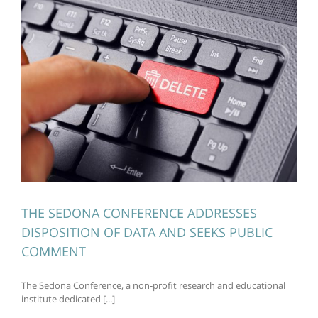
THE SEDONA CONFERENCE ADDRESSES
DISPOSITION OF DATA AND SEEKS PUBLIC
COMMENT
The Sedona Conference, a non-profit research and educational
institute dedicated [...]