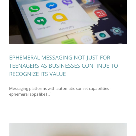
EPHEMERAL MESSAGING NOT JUST FOR
TEENAGERS AS BUSINESSES CONTINUE TO
RECOGNIZE ITS VALUE
Messaging platforms with automatic sunset capabilities -
ephemeral apps like [...]