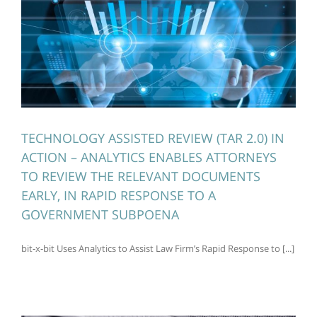
TECHNOLOGY ASSISTED REVIEW (TAR 2.0) IN
ACTION – ANALYTICS ENABLES ATTORNEYS
TO REVIEW THE RELEVANT DOCUMENTS
EARLY, IN RAPID RESPONSE TO A
GOVERNMENT SUBPOENA
bit-x-bit Uses Analytics to Assist Law Firm’s Rapid Response to [...]