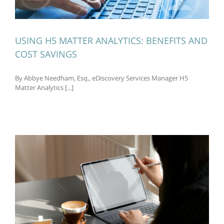
USING H5 MATTER ANALYTICS: BENEFITS AND
COST SAVINGS
By Abbye Needham, Esq., eDiscovery Services Manager H5
Matter Analytics [...]