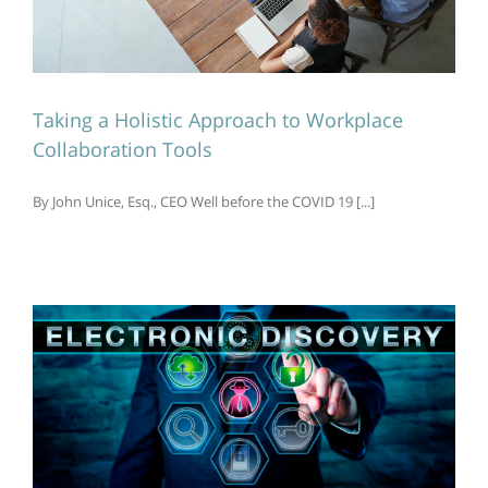
Taking a Holistic Approach to Workplace
Collaboration Tools
By John Unice, Esq., CEO Well before the COVID 19 [...]