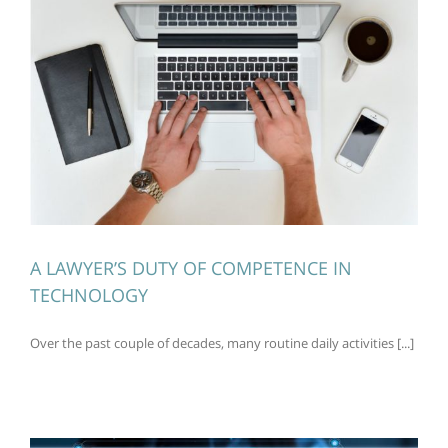
A LAWYER’S DUTY OF COMPETENCE IN
TECHNOLOGY
Over the past couple of decades, many routine daily activities [...]