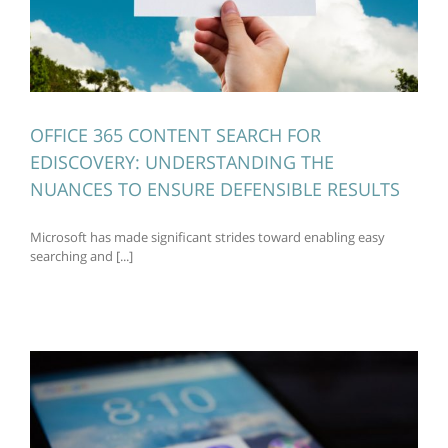
OFFICE 365 CONTENT SEARCH FOR
EDISCOVERY: UNDERSTANDING THE
NUANCES TO ENSURE DEFENSIBLE RESULTS
Microsoft has made significant strides toward enabling easy
searching and [...]