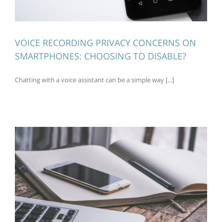
VOICE RECORDING PRIVACY CONCERNS ON
SMARTPHONES: CHOOSING TO DISABLE?
Chatting with a voice assistant can be a simple way [...]