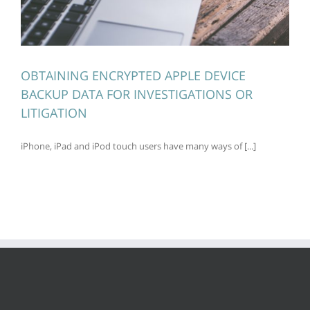
OBTAINING ENCRYPTED APPLE DEVICE
BACKUP DATA FOR INVESTIGATIONS OR
LITIGATION
iPhone, iPad and iPod touch users have many ways of [...]